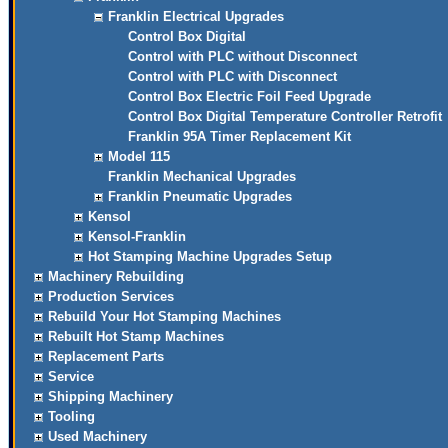
Franklin Electrical Upgrades
Control Box Digital
Control with PLC without Disconnect
Control with PLC with Disconnect
Control Box Electric Foil Feed Upgrade
Control Box Digital Temperature Controller Retrofit
Franklin 95A Timer Replacement Kit
Model 115
Franklin Mechanical Upgrades
Franklin Pneumatic Upgrades
Kensol
Kensol-Franklin
Hot Stamping Machine Upgrades Setup
Machinery Rebuilding
Production Services
Rebuild Your Hot Stamping Machines
Rebuilt Hot Stamp Machines
Replacement Parts
Service
Shipping Machinery
Tooling
Used Machinery