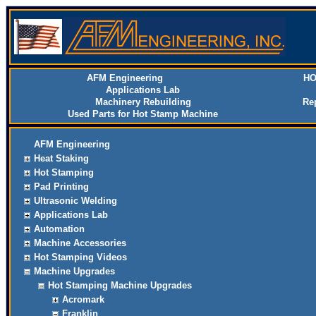
AFM Engineering
HO
Applications Lab
Machinery Rebuilding
Re
Used Parts for Hot Stamp Machine
AFM Engineering
Heat Staking
Hot Stamping
Pad Printing
Ultrasonic Welding
Applications Lab
Automation
Machine Accessories
Hot Stamping Videos
Machine Upgrades
Hot Stamping Machine Upgrades
Acromark
Franklin