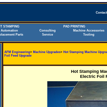
Contac
T STAMPING
PAD PRINTING
Automation
Consulting
Machine Accessories
placement Parts
Service
Tooling
AFM Engineering
>
Machine Upgrades
>
Hot Stamping Machine Upgra
Foil Feed Upgrade
Hot Stamping Mac
Electric Foil