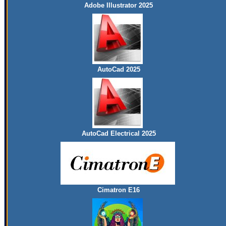
Adobe Illustrator 2025
AutoCad 2025
AutoCad Electrical 2025
Cimatron E16