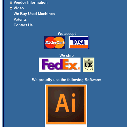
Vendor Information
Video
We Buy Used Machines
Patents
Contact Us
We accept
We ship
We proudly use the following Software: