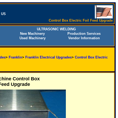
t US
Control Box Electric Foil Feed Upgrade
ULTRASONIC WELDING
New Machinery
Production Services
Used Machinery
Vendor Information
des
>
Franklin
>
Franklin Electrical Upgrades
>
Control Box Electric
hine Control Box
 Feed Upgrade