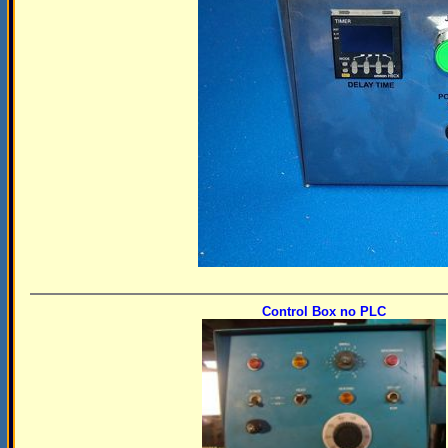
Control Box no PLC