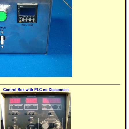
Control Box with PLC no Disconnect