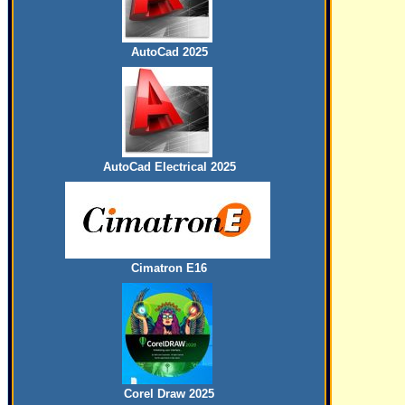
AutoCad 2025
AutoCad Electrical 2025
Cimatron E16
Corel Draw 2025