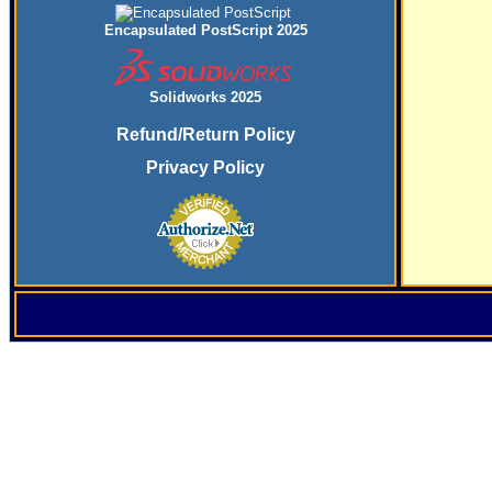
Encapsulated PostScript 2025
Solidworks 2025
Refund/Return Policy
Privacy Policy