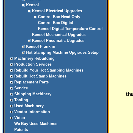
Kensol
Kensol Electrical Upgrades
Control Box Head Only
Control Box Digital
Kensol Digital Temperature Control
Kensol Mechanical Upgrades
Kensol Pneumatic Upgrades
Kensol-Franklin
Hot Stamping Machine Upgrades Setup
Machinery Rebuilding
Production Services
Rebuild Your Hot Stamping Machines
Rebuilt Hot Stamp Machines
Replacement Parts
Service
tha
Shipping Machinery
Tooling
Used Machinery
Vendor Information
Video
We Buy Used Machines
Patents