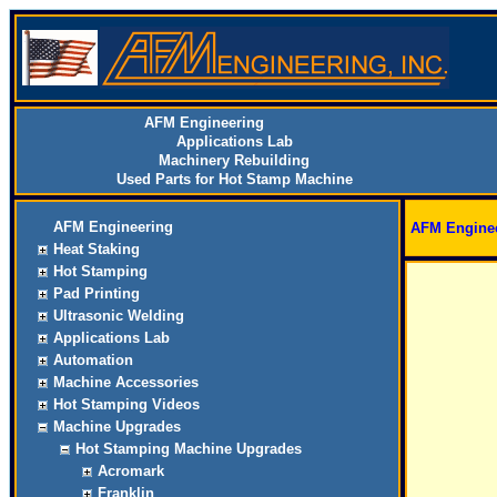
AFM Engineering
Applications Lab
Machinery Rebuilding
Used Parts for Hot Stamp Machine
AFM Engineering
AFM Engine
Heat Staking
Hot Stamping
Pad Printing
Ultrasonic Welding
Applications Lab
Automation
Machine Accessories
Hot Stamping Videos
Machine Upgrades
Hot Stamping Machine Upgrades
Acromark
Franklin