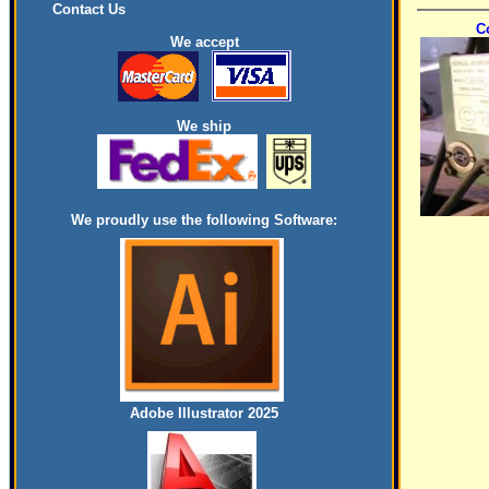
Contact Us
C
We accept
We ship
We proudly use the following Software:
Adobe Illustrator 2025