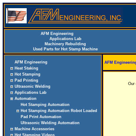
AFM Engineering
Applications Lab
Machinery Rebuilding
Used Parts for Hot Stamp Machine
AFM Engineering
AFM Engineerin
Heat Staking
Hot Stamping
Pad Printing
Our 
Ultrasonic Welding
Applications Lab
Automation
Hot Stamping Automation
Hot Stamping Automation Robot Loaded
Pad Print Automation
Ultrasonic Welding Automation
Machine Accessories
Hot Stamping Videos