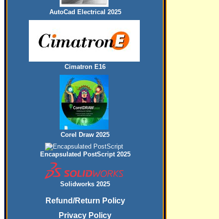
AutoCad Electrical 2025
Cimatron E16
Corel Draw 2025
Encapsulated PostScript 2025
Solidworks 2025
Refund/Return Policy
Privacy Policy