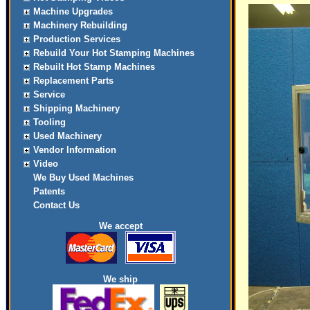
Machine Upgrades
Machinery Rebuilding
Production Services
Rebuild Your Hot Stamping Machines
Rebuilt Hot Stamp Machines
Replacement Parts
Service
Shipping Machinery
Tooling
Used Machinery
Vendor Information
Video
We Buy Used Machines
Patents
Contact Us
We accept
We ship