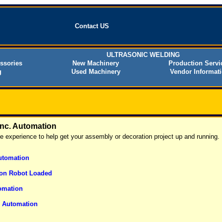
Contact US
ULTRASONIC WELDING
ssories
New Machinery
Production Servi
g
Used Machinery
Vendor Informat
Inc. Automation
he experience to help get your assembly or decoration project up and running.
utomation
on Robot Loaded
omation
g Automation