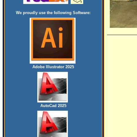
We proudly use the following Software:
Adobe Illustrator 2025
AutoCad 2025