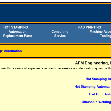
HOT STAMPING
PAD PRINTING
Automation
Consulting
Machine Acce
Replacement Parts
Service
Toolin
g
>
Automation
AFM Engineering, 
over thirty years of experience in plastic assembly and decoration gives us t
Hot Stamping A
Hot Stamping Automati
Pad Print Aut
Ultrasonic Weldin