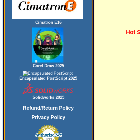
Cimatron E16
Hot 
Corel Draw 2025
Encapsulated PostScript 2025
Solidworks 2025
Refund/Return Policy
Privacy Policy