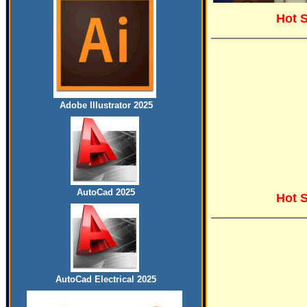
Hot 
Adobe Illustrator 2025
AutoCad 2025
Hot 
AutoCad Electrical 2025