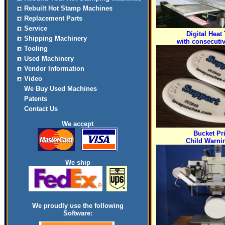
Rebuilt Hot Stamp Machines
Replacement Parts
Service
Digital Heat 
Shipping Machinery
with consecuti
Tooling
Used Machinery
Vendor Information
Video
We Buy Used Machines
Patents
Contact Us
We accept
Bucket Pr
Child Warni
We ship
We proudly use the following
Software: