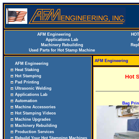
AFM Engineering
HOT
Applications Lab
Machinery Rebuilding
Rep
Used Parts for Hot Stamp Machine
AFM Engineering
AFM Engineering
Heat Staking
Hot Stamping
Hot 
Pad Printing
Ultrasonic Welding
Applications Lab
Automation
Bag Prin
Machine Accessories
Hot Stamping Videos
Machine Upgrades
Machinery Rebuilding
Production Services
Rebuild Your Hot Stamping Machines