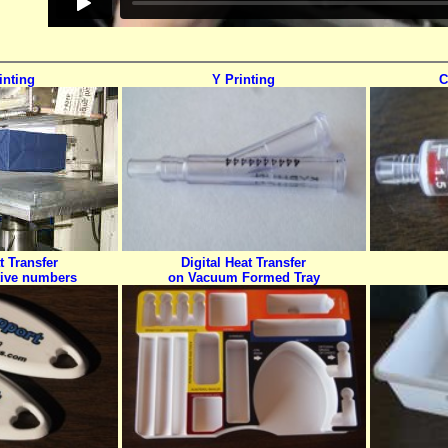
inting
Y Printing
C
t Transfer
Digital Heat Transfer
tive numbers
on Vacuum Formed Tray