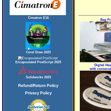
Cimatron E16
Bag Pr
Corel Draw 2025
Encapsulated PostScript 2025
Digital Hea
with consecu
Solidworks 2025
Refund/Return Policy
Privacy Policy