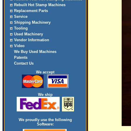
Rebuilt Hot Stamp Machines
Replacement Parts
Service
Shipping Machinery
Tooling
Used Machinery
Vendor Information
Video
We Buy Used Machines
Patents
Contact Us
We accept
We ship
We proudly use the following
Software: