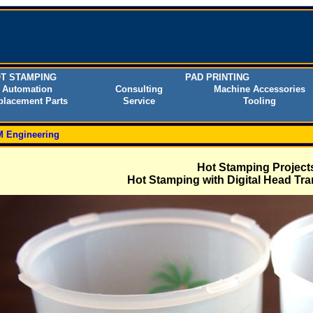
T STAMPING
PAD PRINTING
Automation
Consulting
Machine Accessories
placement Parts
Service
Tooling
 Engineering
Hot Stamping Project
Hot Stamping with Digital Head Tra