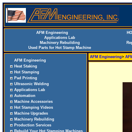
AFM Engineering
HO
Applications Lab
Machinery Rebuilding
Re
Used Parts for Hot Stamp Machine
AFM Engineering
>
AFM
AFM Engineering
Heat Staking
Hot Stamping
Pad Printing
Ultrasonic Welding
Applications Lab
Automation
Machine Accessories
Hot Stamping Videos
Machine Upgrades
Machinery Rebuilding
Production Services
Rebuild Your Hot Stamping Machines