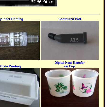
ylinder Printing
Contoured Part
Digital Heat Transfer
Crate Printing
on Cup