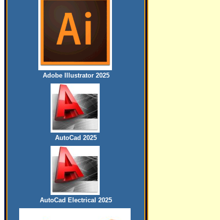
Adobe Illustrator 2025
AutoCad 2025
AutoCad Electrical 2025