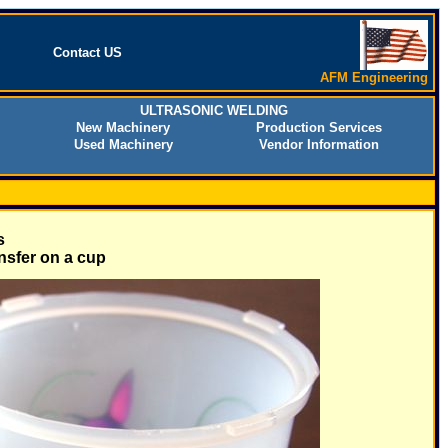
Contact US
AFM Engineering
ULTRASONIC WELDING
New Machinery
Production Services
Used Machinery
Vendor Information
s
nsfer on a cup