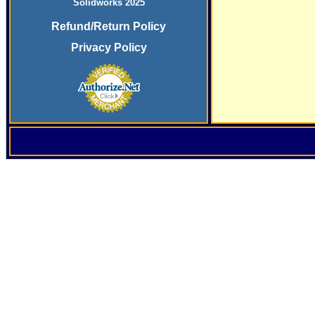
Solidworks 2025
Refund/Return Policy
Privacy Policy