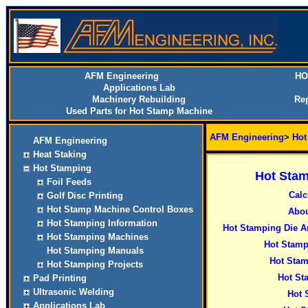
AFM Engineering
HO
Applications Lab
Machinery Rebuilding
Rep
Used Parts for Hot Stamp Machine
AFM Engineering
>
Hot
AFM Engineering
Heat Staking
Hot Stamping
Hot Stam
Foil Feeds
Calc
Golf Disc Printing
Hot Stamp Machine Control Boxes
Abou
Hot Stamping Information
Hot Stamping Die A
Hot Stamping Machines
Hot Stamp
Hot Stamping Manuals
Hot Stam
Hot Stamping Projects
Hot St
Pad Printing
Ultrasonic Welding
Hot 
Applications Lab