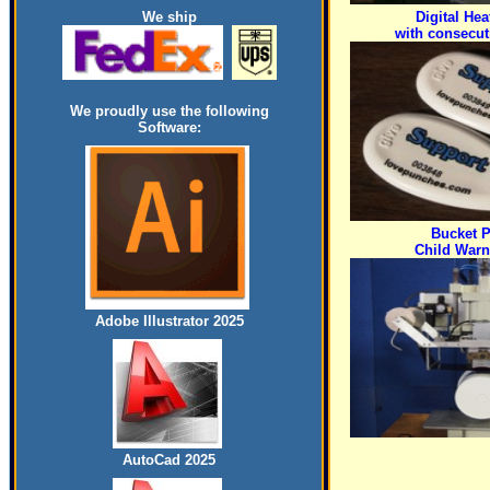
We ship
Digital Hea
with consecu
We proudly use the following
Software:
Bucket P
Child Warn
Adobe Illustrator 2025
AutoCad 2025