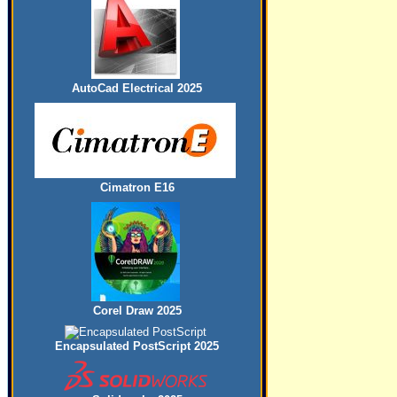
AutoCad Electrical 2025
Cimatron E16
Corel Draw 2025
Encapsulated PostScript 2025