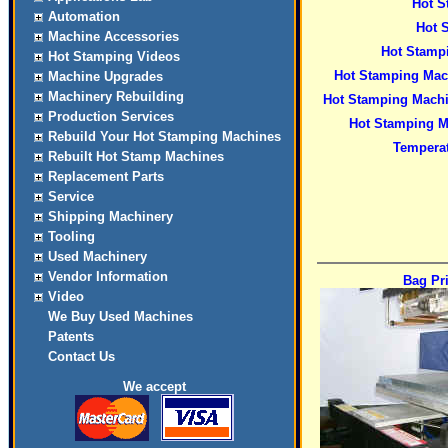
Hot S
Automation
Hot 
Machine Accessories
Hot Stamp
Hot Stamping Videos
Hot Stamping Mach
Machine Upgrades
Machinery Rebuilding
Hot Stamping Machi
Production Services
Hot Stamping M
Rebuild Your Hot Stamping Machines
Temperat
Rebuilt Hot Stamp Machines
Replacement Parts
Service
Shipping Machinery
Tooling
Used Machinery
Vendor Information
Bag Pr
Video
We Buy Used Machines
Patents
Contact Us
We accept