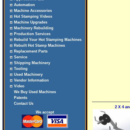
Automation
Machine Accessories
Hot Stamping Videos
Machine Upgrades
Machinery Rebuilding
Production Services
Rebuild Your Hot Stamping Machines
Rebuilt Hot Stamp Machines
Replacement Parts
Service
Shipping Machinery
Tooling
Used Machinery
Vendor Information
Video
We Buy Used Machines
Patents
Contact Us
2 X 4 an
We accept