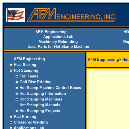
AFM Engineering
HO
Applications Lab
Machinery Rebuilding
Rep
Used Parts for Hot Stamp Machine
AFM Engineering
AFM Engineering
>
Hot
Heat Staking
Hot Stamping
Foil Feeds
Golf Disc Printing
Hot Stamp Machine Control Boxes
Hot Stamping Information
Hot Stamping Machines
Hot Stamping Manuals
Hot Stamping Projects
Pad Printing
Ultrasonic Welding
Applications Lab