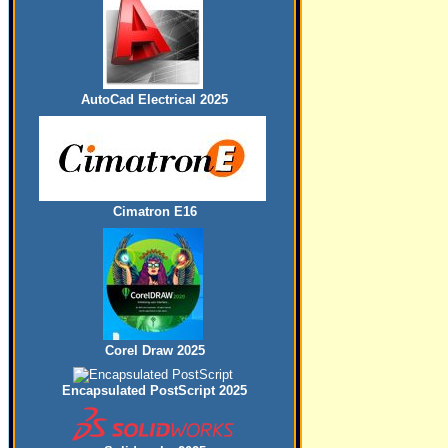
AutoCad Electrical 2025
Cimatron E16
Corel Draw 2025
Encapsulated PostScript 2025