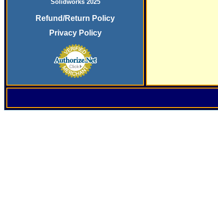
Solidworks 2025
Refund/Return Policy
Privacy Policy