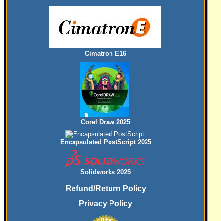
Cimatron E16
Corel Draw 2025
Encapsulated PostScript 2025
Solidworks 2025
Refund/Return Policy
Privacy Policy