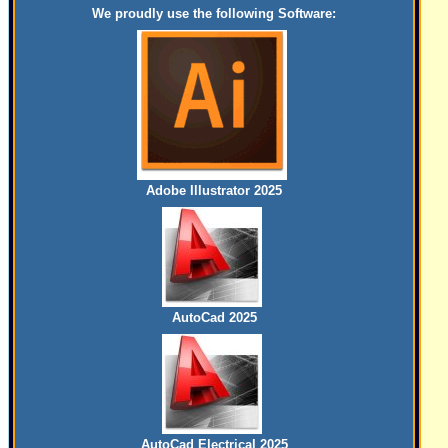
We proudly use the following Software:
Adobe Illustrator 2025
AutoCad 2025
AutoCad Electrical 2025