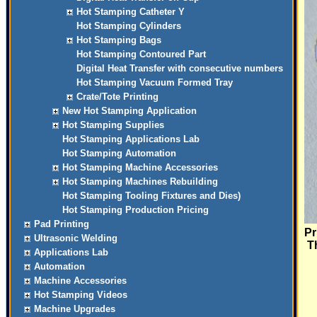
Hot Stamping Catheter Y
Hot Stamping Cylinders
Hot Stamping Bags
Hot Stamping Contoured Part
Digital Heat Transfer with consecutive numbers
Hot Stamping Vacuum Formed Tray
Crate/Tote Printing
New Hot Stamping Application
Hot Stamping Supplies
Hot Stamping Applications Lab
Hot Stamping Automation
Hot Stamping Machine Accessories
Hot Stamping Machines Rebuilding
Hot Stamping Tooling Fixtures and Dies)
Hot Stamping Production Pricing
Pad Printing
Pr
Ultrasonic Welding
Th
Applications Lab
Automation
Machine Accessories
Hot Stamping Videos
Machine Upgrades