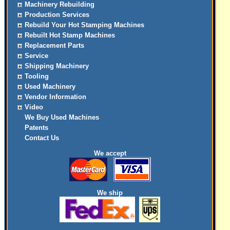
Machinery Rebuilding
Production Services
Rebuild Your Hot Stamping Machines
Rebuilt Hot Stamp Machines
Replacement Parts
Service
Shipping Machinery
Tooling
Used Machinery
Vendor Information
Video
We Buy Used Machines
Patents
Contact Us
We accept
We ship