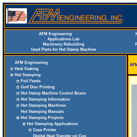
AFM Engineering
Applications Lab
Machinery Rebuilding
Used Parts for Hot Stamp Machine
AFM Engineering
AFM
Heat Staking
Hot Stamping
Foil Feeds
Golf Disc Printing
Hot Stamp Machine Control Boxes
Hot Stamping Information
Hot Stamping Machines
Hot Stamping Manuals
Hot Stamping Projects
Hot Stamping Applications
Case Printer
Digital Heat Transfer on Cup