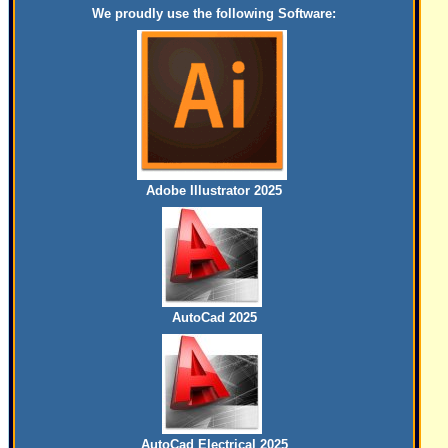
We proudly use the following Software:
Adobe Illustrator 2025
AutoCad 2025
AutoCad Electrical 2025