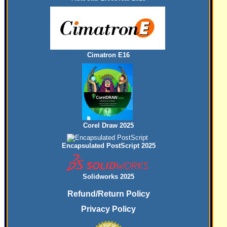
Cimatron E16
Corel Draw 2025
Encapsulated PostScript 2025
Solidworks 2025
Refund/Return Policy
Privacy Policy