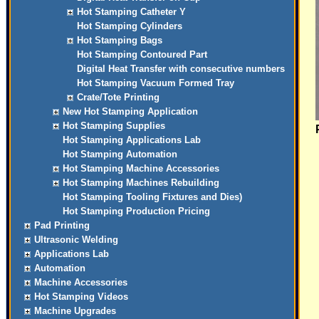
Hot Stamping Catheter Y
Hot Stamping Cylinders
Hot Stamping Bags
Hot Stamping Contoured Part
Digital Heat Transfer with consecutive numbers
Hot Stamping Vacuum Formed Tray
Crate/Tote Printing
New Hot Stamping Application
Hot Stamping Supplies
Hot Stamping Applications Lab
Hot Stamping Automation
Hot Stamping Machine Accessories
Hot Stamping Machines Rebuilding
Hot Stamping Tooling Fixtures and Dies)
Hot Stamping Production Pricing
Pad Printing
Ultrasonic Welding
Applications Lab
Automation
Machine Accessories
Hot Stamping Videos
Machine Upgrades