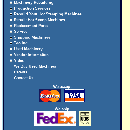
Machinery Rebuilding
Production Services
Rebuild Your Hot Stamping Machines
Rebuilt Hot Stamp Machines
Replacement Parts
Service
Shipping Machinery
Tooling
Used Machinery
Vendor Information
Video
We Buy Used Machines
Patents
Contact Us
We accept
We ship