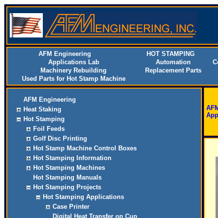
AFM Engineering
HOT STAMPING
Applications Lab
Automation
C
Machinery Rebuilding
Replacement Parts
Used Parts for Hot Stamp Machine
AFM Engineering
AFM
Heat Staking
App
Hot Stamping
Foil Feeds
Golf Disc Printing
Hot Stamp Machine Control Boxes
Hot Stamping Information
Hot Stamping Machines
Hot Stamping Manuals
Hot Stamping Projects
Hot Stamping Applications
Case Printer
Digital Heat Transfer on Cup