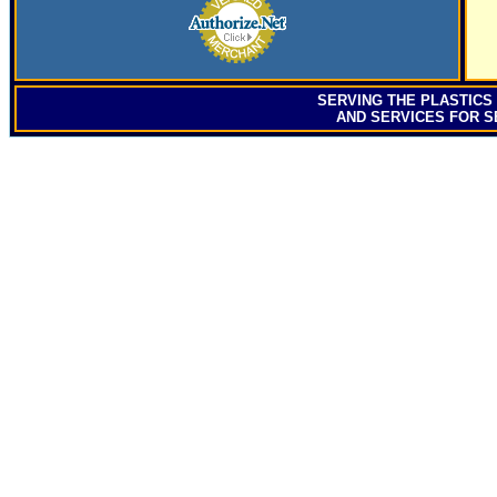
SERVING
THE PLASTICS
AND SERVICES FOR S