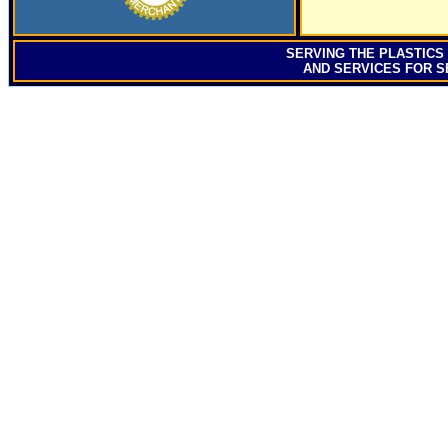
SERVING
THE PLASTICS
AND SERVICES FOR S