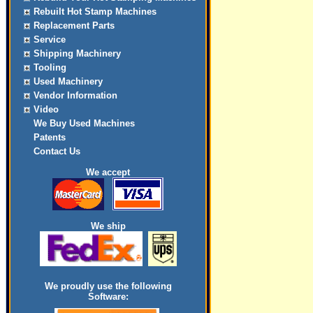
Rebuilt Hot Stamp Machines
Replacement Parts
Service
Shipping Machinery
Tooling
Used Machinery
Vendor Information
Video
We Buy Used Machines
Patents
Contact Us
We accept
We ship
We proudly use the following
Software: