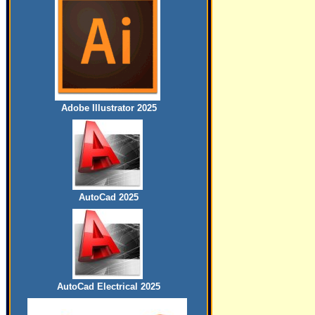
Adobe Illustrator 2025
AutoCad 2025
AutoCad Electrical 2025