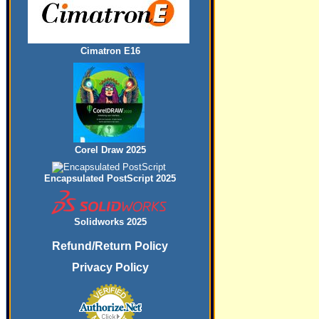
Cimatron E16
Corel Draw 2025
Encapsulated PostScript 2025
Solidworks 2025
Refund/Return Policy
Privacy Policy