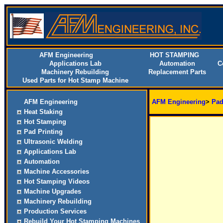
AFM Engineering
HOT STAMPING
Applications Lab
Automation
C
Machinery Rebuilding
Replacement Parts
Used Parts for Hot Stamp Machine
AFM Engineering
AFM Engineering
>
Pad
Heat Staking
Hot Stamping
Pad Printing
Ultrasonic Welding
Applications Lab
Automation
Machine Accessories
Hot Stamping Videos
Machine Upgrades
Machinery Rebuilding
Production Services
Rebuild Your Hot Stamping Machines