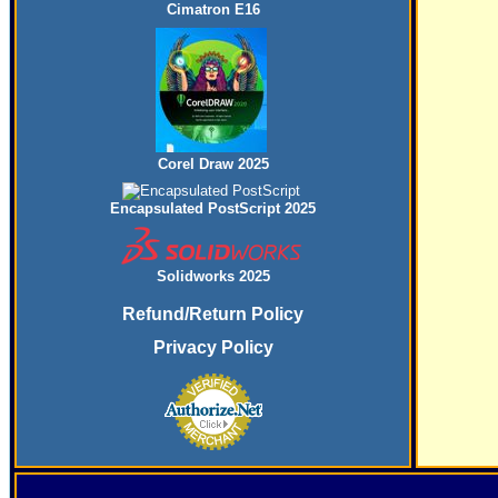
Cimatron E16
Corel Draw 2025
Encapsulated PostScript 2025
Solidworks 2025
Refund/Return Policy
Privacy Policy