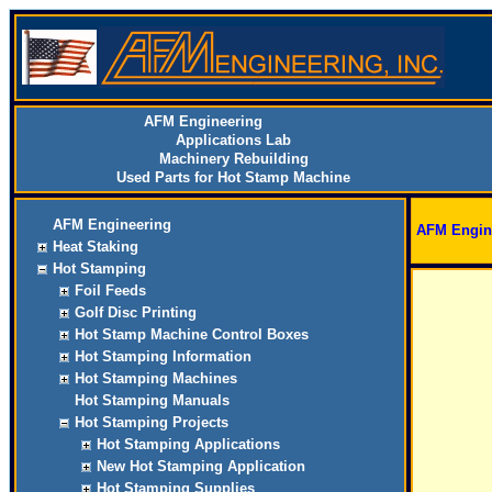
AFM Engineering
Applications Lab
Machinery Rebuilding
Used Parts for Hot Stamp Machine
AFM Engineering
AFM Engin
Heat Staking
Hot Stamping
Foil Feeds
Golf Disc Printing
Hot Stamp Machine Control Boxes
Hot Stamping Information
Hot Stamping Machines
Hot Stamping Manuals
Hot Stamping Projects
Hot Stamping Applications
New Hot Stamping Application
Hot Stamping Supplies