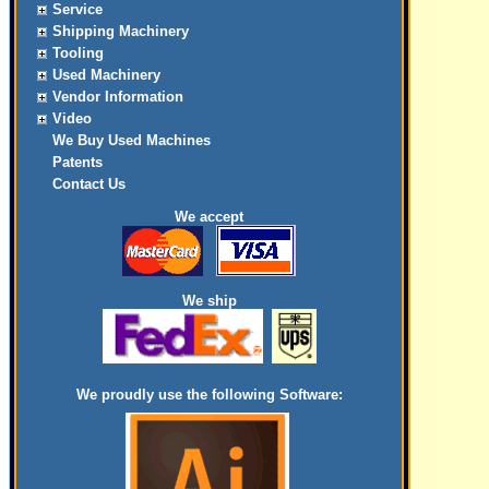
Service
Shipping Machinery
Tooling
Used Machinery
Vendor Information
Video
We Buy Used Machines
Patents
Contact Us
We accept
We ship
We proudly use the following Software: