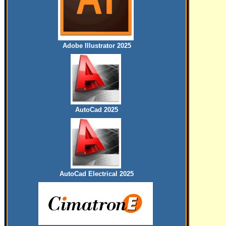
Adobe Illustrator 2025
AutoCad 2025
AutoCad Electrical 2025