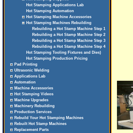
Hot Stamping Applications Lab
Hot Stamping Automation
Hot Stamping Machine Accessories
Hot Stamping Machines Rebuilding
Rebuilding a Hot Stamp Machine Step 1
Rebuilding a Hot Stamp Machine Step 2
Rebuilding a Hot Stamp Machine Step 3
Rebuilding a Hot Stamp Machine Step 4
Hot Stamping Tooling Fixtures and Dies)
Hot Stamping Production Pricing
Pad Printing
Ultrasonic Welding
Applications Lab
Automation
Machine Accessories
Hot Stamping Videos
Machine Upgrades
Machinery Rebuilding
Production Services
Rebuild Your Hot Stamping Machines
Rebuilt Hot Stamp Machines
Replacement Parts