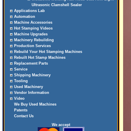
Ultrasonic Clamshell Sealer
Applications Lab
Automation
Machine Accessories
Hot Stamping Videos
Machine Upgrades
Machinery Rebuilding
Production Services
Rebuild Your Hot Stamping Machines
Rebuilt Hot Stamp Machines
Replacement Parts
Service
Shipping Machinery
Tooling
Used Machinery
Vendor Information
Video
We Buy Used Machines
Patents
Contact Us
We accept