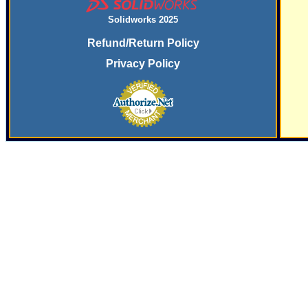
Solidworks 2025
Refund/Return Policy
Privacy Policy
SERVING
THE PLASTICS INDUSTRY SINCE
197
9 WITH SYSTEMS
AND SERVICES FOR SECONDARY FINISHING OPERATIONS