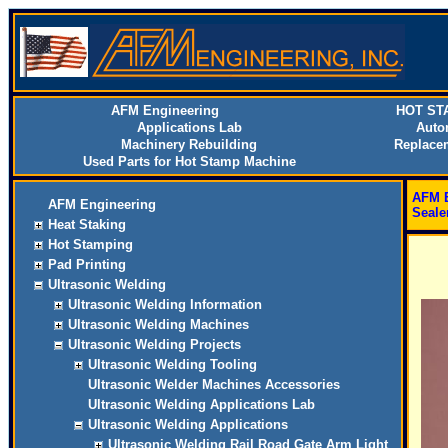
AFM Engineering
HOT ST
Applications Lab
Auto
Machinery Rebuilding
Replace
Used Parts for Hot Stamp Machine
AFM E
AFM Engineering
Seale
Heat Staking
Hot Stamping
Pad Printing
Ultrasonic Welding
Ultrasonic Welding Information
Ultrasonic Welding Machines
Ultrasonic Welding Projects
Ultrasonic Welding Tooling
Ultrasonic Welder Machines Accessories
Ultrasonic Welding Applications Lab
Ultrasonic Welding Applications
Ultrasonic Welding Rail Road Gate Arm Light