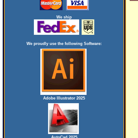
We ship
We proudly use the following Software:
Adobe Illustrator 2025
AutoCad 2025