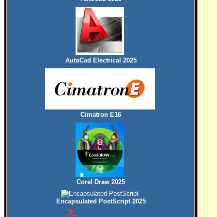
AutoCad Electrical 2025
Cimatron E16
Corel Draw 2025
Encapsulated PostScript 2025