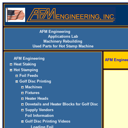
AFM Engineering
Applications Lab
Machinery Rebuilding
Used Parts for Hot Stamp Machine
AFM Engineering
AFM Enginee
Heat Staking
Hot Stamping
Foil Feeds
Golf Disc Printing
Machines
Fixtures
Heater Heads
Dovetails and Heater Blocks for Golf Disc
Supply Vendors
Foil Information
Golf Disc Printing Videos
Loading Foil