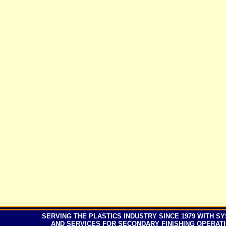
SERVING
THE PLASTICS INDUSTRY SINCE
197
9 WITH S
AND SERVICES FOR SECONDARY FINISHING OPERAT