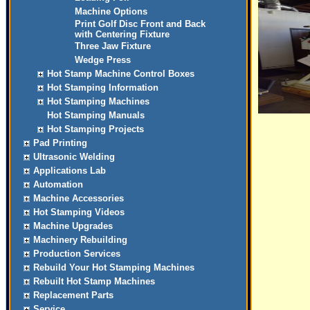
Machine Options
Print Golf Disc Front and Back
with Centering Fixture
Three Jaw Fixture
Wedge Press
Hot Stamp Machine Control Boxes
Hot Stamping Information
Hot Stamping Machines
Hot Stamping Manuals
Hot Stamping Projects
Pad Printing
Ultrasonic Welding
Applications Lab
Automation
Machine Accessories
Hot Stamping Videos
Machine Upgrades
Machinery Rebuilding
Production Services
Rebuild Your Hot Stamping Machines
Rebuilt Hot Stamp Machines
Replacement Parts
Service