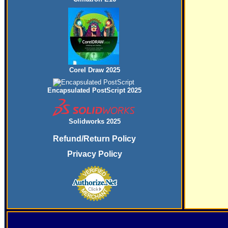
Corel Draw 2025
Encapsulated PostScript 2025
Solidworks 2025
Refund/Return Policy
Privacy Policy