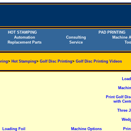
HOT STAMPING
PAD PRINTING
Automation
Consulting
Machine A
Replacement Parts
Service
Too
ring
>
Hot Stamping
>
Golf Disc Printing
>
Golf Disc Printing Videos
Load
Machin
Print Golf Di
with Cent
Three J
Wedg
Loading Foil
Machine Options
Prin