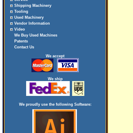
Shipping Machinery
Tooling
Used Machinery
Vendor Information
Video
We Buy Used Machines
Patents
Contact Us
We accept
We ship
We proudly use the following Software: