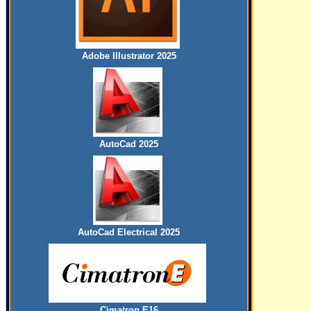
Adobe Illustrator 2025
AutoCad 2025
AutoCad Electrical 2025
Cimatron E16