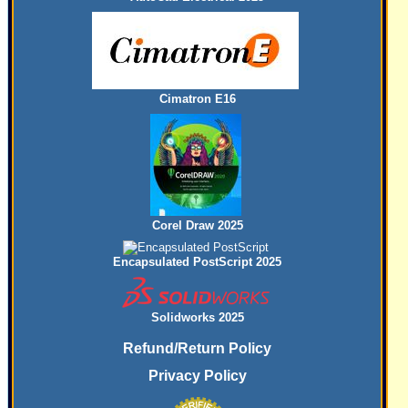
Cimatron E16
Corel Draw 2025
Encapsulated PostScript 2025
Solidworks 2025
Refund/Return Policy
Privacy Policy