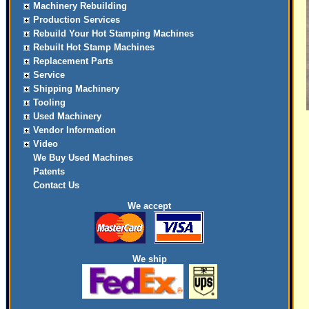
Machinery Rebuilding
Production Services
Rebuild Your Hot Stamping Machines
Rebuilt Hot Stamp Machines
Replacement Parts
Service
Shipping Machinery
Tooling
Used Machinery
Vendor Information
Video
We Buy Used Machines
Patents
Contact Us
We accept
We ship