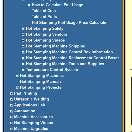
How to Calculate Foil Usage
Table of Cuts
Table of Pulls
Hot Stamping Foil Usage Price Calculator
Hot Stamping Safety
Hot Stamping Vendors
Hot Stamping Videos
Hot Stamping Machine Shipping
Hot Stamping Machine Control Box Information
Hot Stamping Machine Replacement Control Boxes
Hot Stamping Machine Tools and Supplies
Temperature Control System
Hot Stamping Machines
Hot Stamping Manuals
Hot Stamping Projects
Pad Printing
Ultrasonic Welding
Applications Lab
Automation
Machine Accessories
Hot Stamping Videos
Machine Upgrades