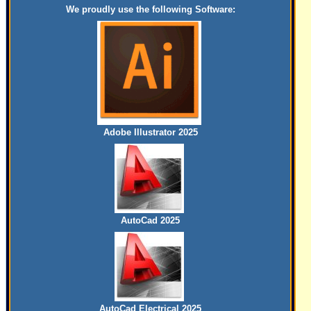
We proudly use the following Software:
Adobe Illustrator 2025
AutoCad 2025
AutoCad Electrical 2025