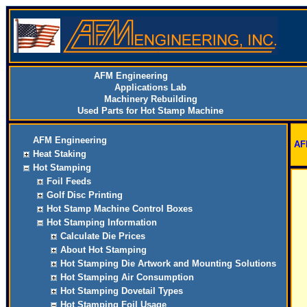
AFM Engineering
Applications Lab
Machinery Rebuilding
Used Parts for Hot Stamp Machine
AFM Engineering
AF
Heat Staking
Hot Stamping
Foil Feeds
Golf Disc Printing
Hot Stamp Machine Control Boxes
Hot Stamping Information
Calculate Die Prices
About Hot Stamping
Hot Stamping Die Artwork and Mounting Solutions
Hot Stamping Air Consumption
Hot Stamping Dovetail Types
Hot Stamping Foil Usage