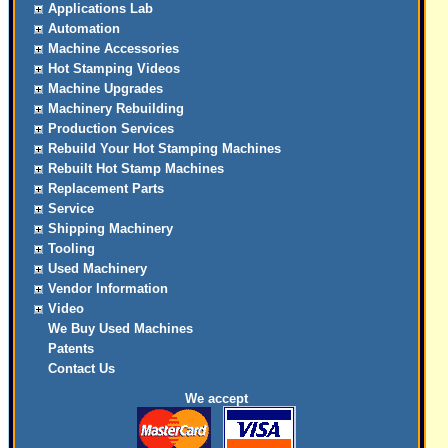
Applications Lab
Automation
Machine Accessories
Hot Stamping Videos
Machine Upgrades
Machinery Rebuilding
Production Services
Rebuild Your Hot Stamping Machines
Rebuilt Hot Stamp Machines
Replacement Parts
Service
Shipping Machinery
Tooling
Used Machinery
Vendor Information
Video
We Buy Used Machines
Patents
Contact Us
We accept