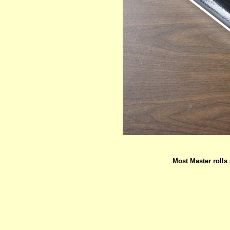
Most Master rolls 