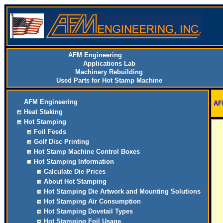
AFM Engineering
Applications Lab
Machinery Rebuilding
Used Parts for Hot Stamp Machine
AFM Engineering
AF
Heat Staking
Hot Stamping
Foil Feeds
Golf Disc Printing
Hot Stamp Machine Control Boxes
Hot Stamping Information
Calculate Die Prices
About Hot Stamping
Hot Stamping Die Artwork and Mounting Solutions
Hot Stamping Air Consumption
Hot Stamping Dovetail Types
Hot Stamping Foil Usage