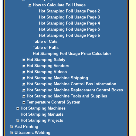
How to Calculate Foil Usage
Hot Stamping Foil Usage Page 2
Hot Stamping Foil Usage Page 3
Hot Stamping Foil Usage Page 4
Hot Stamping Foil Usage Page 5
Hot Stamping Foil Usage Page 6
Table of Cuts
Table of Pulls
Hot Stamping Foil Usage Price Calculator
Hot Stamping Safety
Hot Stamping Vendors
Hot Stamping Videos
Hot Stamping Machine Shipping
Hot Stamping Machine Control Box Information
Hot Stamping Machine Replacement Control Boxes
Hot Stamping Machine Tools and Supplies
Temperature Control System
Hot Stamping Machines
Hot Stamping Manuals
Hot Stamping Projects
Pad Printing
Ultrasonic Welding