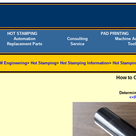
HOT STAMPING
PAD PRINTING
Automation
Consulting
Machine Ac
Replacement Parts
Service
Tool
M Engineering
>
Hot Stamping
>
Hot Stamping Information
>
Hot Stampin
How to C
Determine
<<P