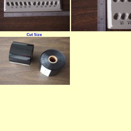
Cut Size