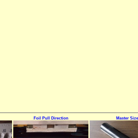
Foil Pull Direction
Master Siz