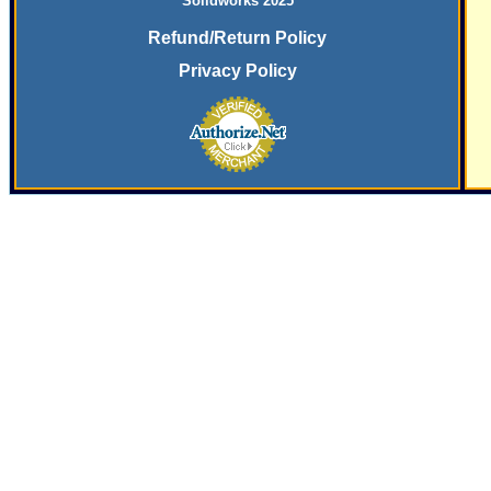
Solidworks 2025
Refund/Return Policy
Privacy Policy
SERVING
THE PLASTICS INDUSTRY SINCE
197
9 WITH SYSTEMS
AND SERVICES FOR SECONDARY FINISHING OPERATIONS