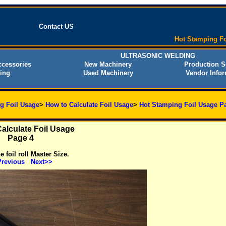
Contact US
Hot Stamping Fo
ULTRASONIC WELDING
cessories
New Machinery
Production S
ing
Used Machinery
Vendor Infor
g Foil Usage
>
How to Calculate Foil Usage
>
Hot Stamping Foil Usage P
alculate Foil Usage
Page 4
 foil roll Master Size.
revious
Next>>