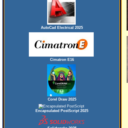
AutoCad Electrical 2025
Cimatron E16
Corel Draw 2025
Encapsulated PostScript 2025