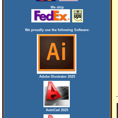
We ship
We proudly use the following Software:
Adobe Illustrator 2025
AutoCad 2025