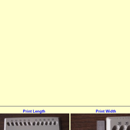
Print Length
Print Width