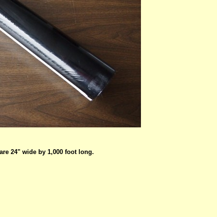
are 24" wide by 1,000 foot long.