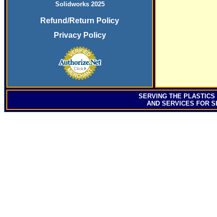
Solidworks 2025
Refund/Return Policy
Privacy Policy
SERVING
THE PLASTICS
AND SERVICES FOR S