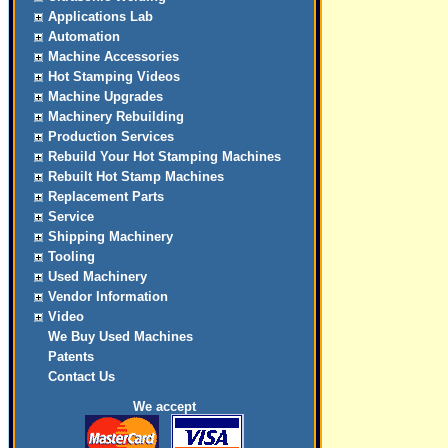
Applications Lab
Automation
Machine Accessories
Hot Stamping Videos
Machine Upgrades
Machinery Rebuilding
Production Services
Rebuild Your Hot Stamping Machines
Rebuilt Hot Stamp Machines
Replacement Parts
Service
Shipping Machinery
Tooling
Used Machinery
Vendor Information
Video
We Buy Used Machines
Patents
Contact Us
We accept