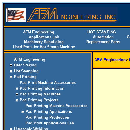
AFM Engineering
HOT STAMPING
Applications Lab
Automation
C
Machinery Rebuilding
Replacement Parts
Used Parts for Hot Stamp Machine
AFM Engineering
AFM Engineering
>
Heat Staking
Hot Stamping
Pad Printing
Pad Print Machine Accessories
Pad Printing Information
Pad Printing Machines
Pad Printing Projects
Pad Printing Machine Accessories
Pad Printing Applications
Pad Printing Production
Pad Print Applications Lab
Ultrasonic Welding