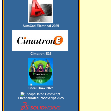
AutoCad Electrical 2025
Cimatron E16
Corel Draw 2025
Encapsulated PostScript 2025