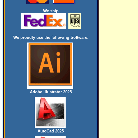
We ship
We proudly use the following Software:
Adobe Illustrator 2025
AutoCad 2025