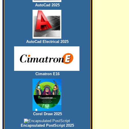
AutoCad 2025
AutoCad Electrical 2025
Cimatron E16
Corel Draw 2025
Encapsulated PostScript 2025