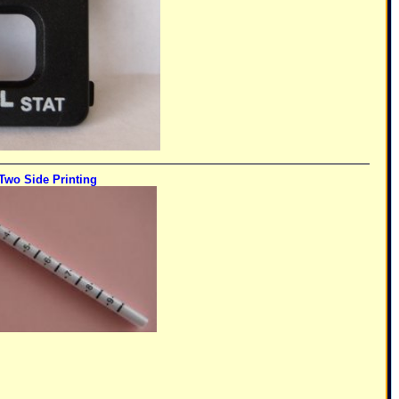
Two Side Printing