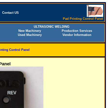
Contact US
Pad Printing Control Panel
ULTRASONIC WELDING
New Machinery
Production Services
Used Machinery
Vendor Information
inting Control Panel
Panel