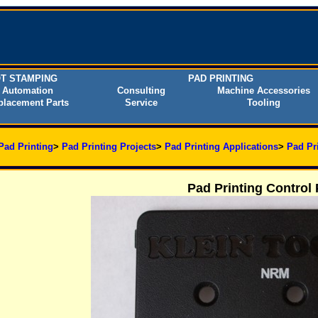
T STAMPING
PAD PRINTING
Automation
Consulting
Machine Accessories
placement Parts
Service
Tooling
Pad Printing
>
Pad Printing Projects
>
Pad Printing Applications
>
Pad Pr
Pad Printing Control 