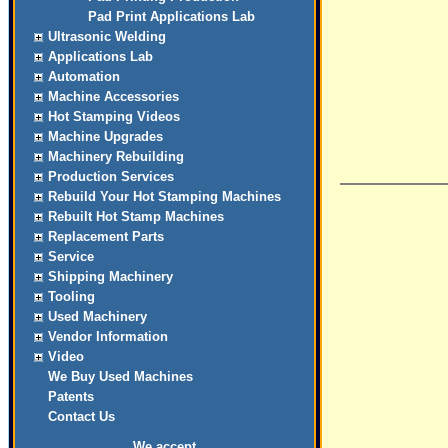
Pad Print Applications Lab
Ultrasonic Welding
Applications Lab
Automation
Machine Accessories
Hot Stamping Videos
Machine Upgrades
Machinery Rebuilding
Production Services
Rebuild Your Hot Stamping Machines
Rebuilt Hot Stamp Machines
Replacement Parts
Service
Shipping Machinery
Tooling
Used Machinery
Vendor Information
Video
We Buy Used Machines
Patents
Contact Us
We accept