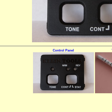
Control Panel