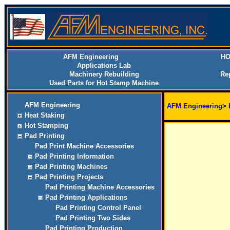
AFM Engineering
HO
Applications Lab
Machinery Rebuilding
Re
Used Parts for Hot Stamp Machine
AFM Engineering
AFM Engineering
>
Heat Staking
Hot Stamping
Pad Printing
Pad Print Machine Accessories
Pad Printing Information
Pad Printing Machines
Pad Printing Projects
Pad Printing Machine Accessories
Pad Printing Applications
Pad Printing Control Panel
Pad Printing Two Sides
Pad Printing Production