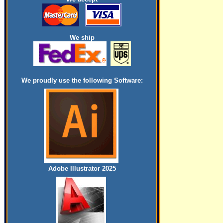
We ship
We proudly use the following Software:
Adobe Illustrator 2025