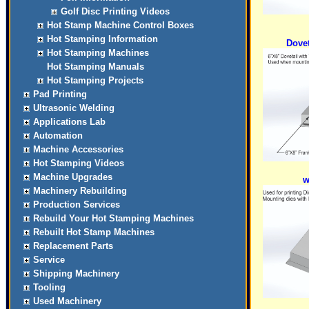
Golf Disc Printing Videos
Hot Stamp Machine Control Boxes
Hot Stamping Information
Dovet
Hot Stamping Machines
Hot Stamping Manuals
Hot Stamping Projects
Pad Printing
Ultrasonic Welding
Applications Lab
Automation
Machine Accessories
Hot Stamping Videos
Machine Upgrades
w
Machinery Rebuilding
Production Services
Rebuild Your Hot Stamping Machines
Rebuilt Hot Stamp Machines
Replacement Parts
Service
Shipping Machinery
Tooling
Used Machinery