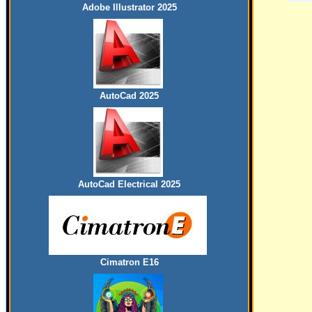
Adobe Illustrator 2025
AutoCad 2025
AutoCad Electrical 2025
Cimatron E16