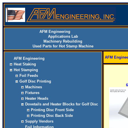
AFM Engineering
Applications Lab
Machinery Rebuilding
Used Parts for Hot Stamp Machine
AFM Enginee
AFM Engineering
Heat Staking
Hot Stamping
Foil Feeds
Golf Disc Printing
6
Machines
Fixtures
Heater Heads
Dovetails and Heater Blocks for Golf Disc
Printing Disc Front Side
Printing Disc Back Side
Supply Vendors
Foil Information