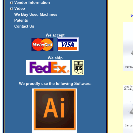
Vendor Information
Video
We Buy Used Machines
6
Patents
Contact Us
We accept
We ship
We proudly use the following Software: