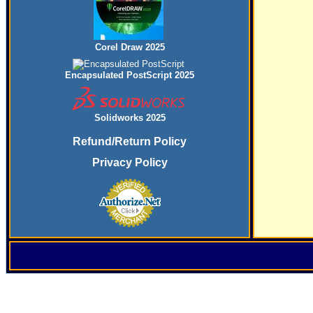
Corel Draw 2025
Encapsulated PostScript 2025
Solidworks 2025
Refund/Return Policy
Privacy Policy