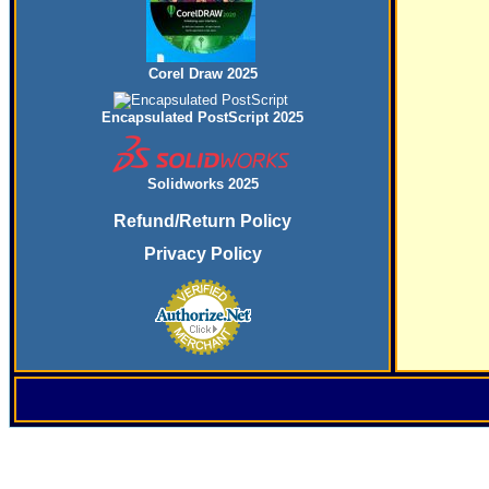
Corel Draw 2025
Encapsulated PostScript 2025
Solidworks 2025
Refund/Return Policy
Privacy Policy