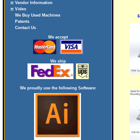
Vendor Information
Video
We Buy Used Machines
6
Patents
Contact Us
We accept
We ship
We proudly use the following Software: