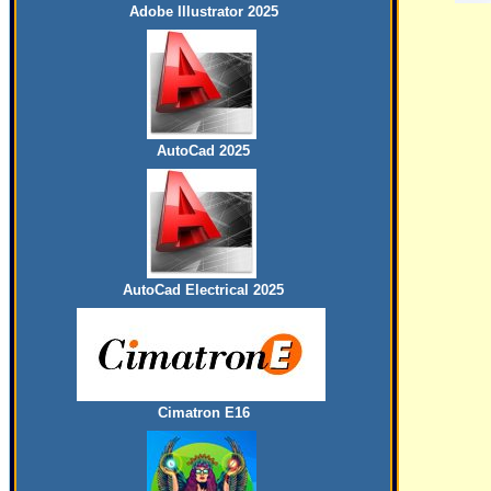
Adobe Illustrator 2025
AutoCad 2025
AutoCad Electrical 2025
Cimatron E16