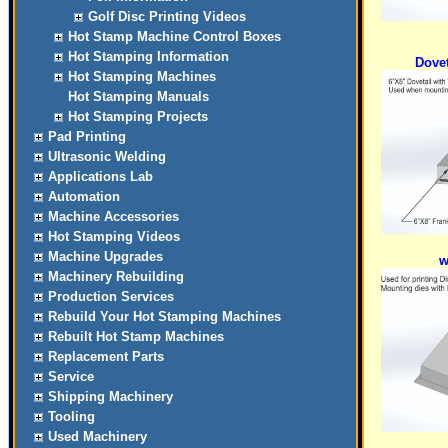
Golf Disc Printing Videos
Hot Stamp Machine Control Boxes
Hot Stamping Information
Dovet
Hot Stamping Machines
Hot Stamping Manuals
Hot Stamping Projects
Pad Printing
Ultrasonic Welding
Applications Lab
Automation
Machine Accessories
Hot Stamping Videos
Machine Upgrades
w
Machinery Rebuilding
Production Services
Rebuild Your Hot Stamping Machines
Rebuilt Hot Stamp Machines
Replacement Parts
Service
Shipping Machinery
Tooling
Used Machinery