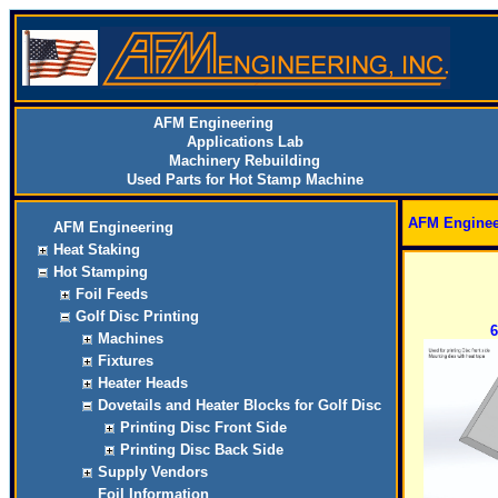
AFM Engineering
Applications Lab
Machinery Rebuilding
Used Parts for Hot Stamp Machine
AFM Enginee
AFM Engineering
Heat Staking
Hot Stamping
Foil Feeds
Golf Disc Printing
6
Machines
Fixtures
Heater Heads
Dovetails and Heater Blocks for Golf Disc
Printing Disc Front Side
Printing Disc Back Side
Supply Vendors
Foil Information